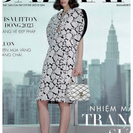
Menu
Menu