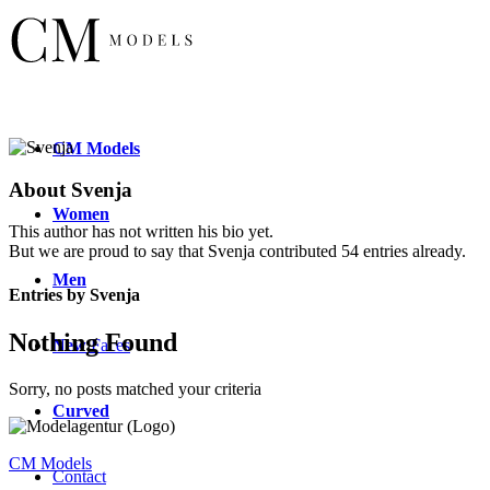
CM
Models
About
Svenja
Women
This author has not written his bio yet.
But we are proud to say that
Svenja
contributed 54 entries already.
Men
Entries by Svenja
Nothing Found
New
Faces
Sorry, no posts matched your criteria
Curved
CM Models
Contact