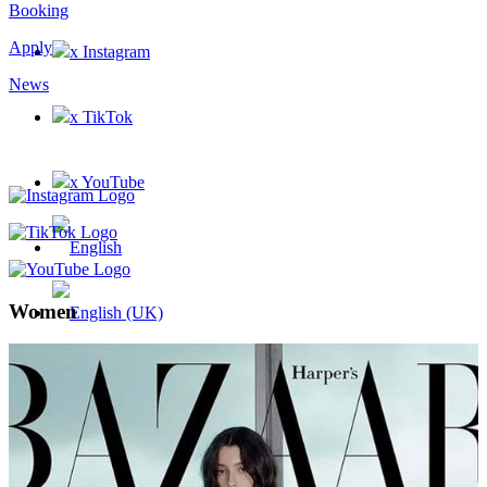
Booking
Apply
x Instagram
News
x TikTok
x YouTube
Women