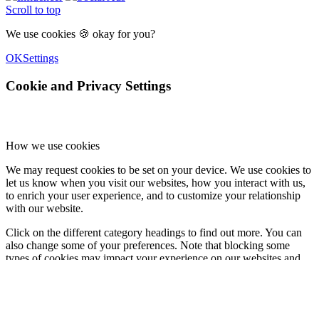
Scroll to top
We use cookies 🍪 okay for you?
OK
Settings
Cookie and Privacy Settings
How we use cookies
We may request cookies to be set on your device. We use cookies to
let us know when you visit our websites, how you interact with us,
to enrich your user experience, and to customize your relationship
with our website.
Click on the different category headings to find out more. You can
also change some of your preferences. Note that blocking some
types of cookies may impact your experience on our websites and
the services we are able to offer.
Essential Website Cookies