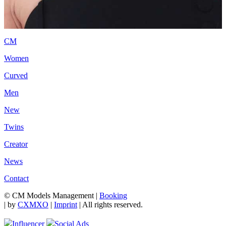
CM
Women
Curved
Men
New
Twins
Creator
News
Contact
© CM Models Management |
Booking
|
by
CXMXO
|
Imprint
| All rights reserved.
Influencer
Social Ads