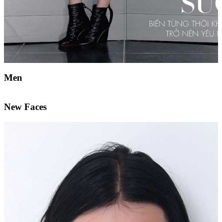
Men
New Faces