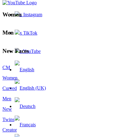
Women
x Instagram
Men
x TikTok
New Faces
x YouTube
CM
Women
Curved
Men
New
Twins
Creator