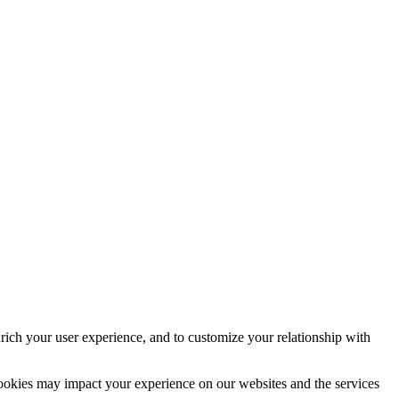
rich your user experience, and to customize your relationship with
cookies may impact your experience on our websites and the services