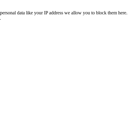
personal data like your IP address we allow you to block them here.
.