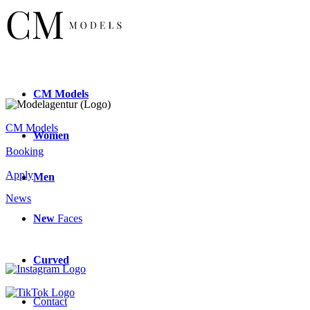
CM
Models
CM Models
Women
Booking
Apply
Men
News
New
Faces
Curved
Contact