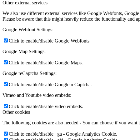
Other external services
We also use different external services like Google Webfonts, Google
Please be aware that this might heavily reduce the functionality and a
Google Webfont Settings:
Click to enable/disable Google Webfonts.
Google Map Settings:
Click to enable/disable Google Maps.
Google reCaptcha Settings:
Click to enable/disable Google reCaptcha.
Vimeo and Youtube video embeds:
Click to enable/disable video embeds.
Other cookies
The following cookies are also needed - You can choose if you want 
Click to enable/disable _ga - Google Analytics Cookie.