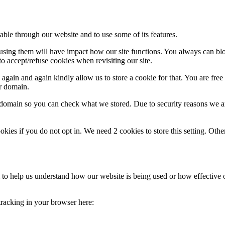
able through our website and to use some of its features.
refusing them will have impact how our site functions. You always can b
o accept/refuse cookies when revisiting our site.
gain and again kindly allow us to store a cookie for that. You are free t
ur domain.
r domain so you can check what we stored. Due to security reasons we 
okies if you do not opt in. We need 2 cookies to store this setting. 
rm to help us understand how our website is being used or how effective
 tracking in your browser here: