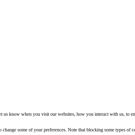
t us know when you visit our websites, how you interact with us, to en
lso change some of your preferences. Note that blocking some types of 