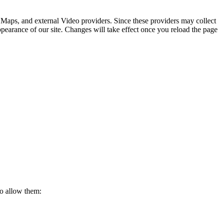
 Maps, and external Video providers. Since these providers may collect 
ppearance of our site. Changes will take effect once you reload the page
to allow them: