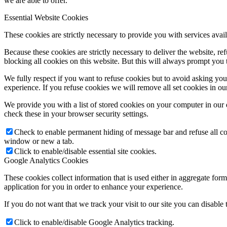
we are able to offer.
Essential Website Cookies
These cookies are strictly necessary to provide you with services avail
Because these cookies are strictly necessary to deliver the website, 
blocking all cookies on this website. But this will always prompt you t
We fully respect if you want to refuse cookies but to avoid asking you a
experience. If you refuse cookies we will remove all set cookies in o
We provide you with a list of stored cookies on your computer in ou
check these in your browser security settings.
Check to enable permanent hiding of message bar and refuse all co
window or new a tab.
Click to enable/disable essential site cookies.
Google Analytics Cookies
These cookies collect information that is used either in aggregate fo
application for you in order to enhance your experience.
If you do not want that we track your visit to our site you can disable
Click to enable/disable Google Analytics tracking.