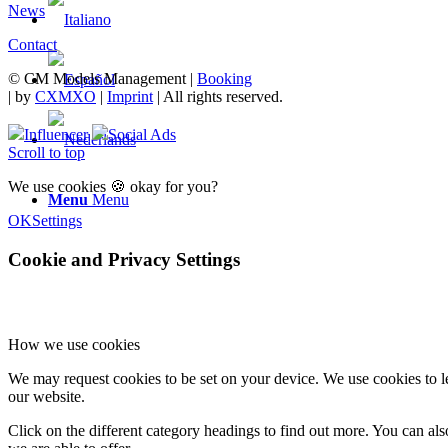
News
Contact
© CM Models Management |
Booking
|
by
CXMXO
|
Imprint
| All rights reserved.
Influencer
Social Ads
Scroll to top
We use cookies 🍪 okay for you?
Menu
Menu
OK
Settings
Cookie and Privacy Settings
How we use cookies
We may request cookies to be set on your device. We use cookies to le
our website.
Click on the different category headings to find out more. You can a