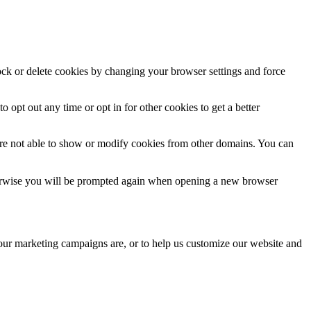
lock or delete cookies by changing your browser settings and force
o opt out any time or opt in for other cookies to get a better
are not able to show or modify cookies from other domains. You can
Otherwise you will be prompted again when opening a new browser
 our marketing campaigns are, or to help us customize our website and